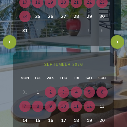
17
18
19
20
21
22
23
24
25
26
27
28
29
30
31
1
2
3
4
5
6
SEPTEMBER 2026
MON
TUE
WES
THU
FRI
SAT
SUN
31
1
2
3
4
5
6
7
8
9
10
11
12
13
14
15
16
17
18
19
20