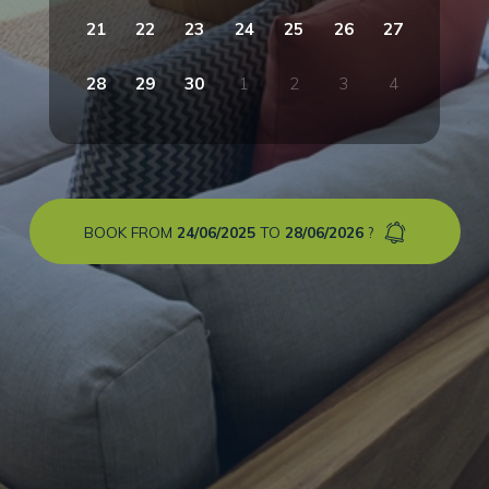
21
22
23
24
25
26
27
28
29
30
1
2
3
4
BOOK FROM
24/06/2025
TO
28/06/2026
?