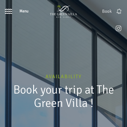
Menu
Book
AVAILABILITY
Book your trip at The
Green Villa !