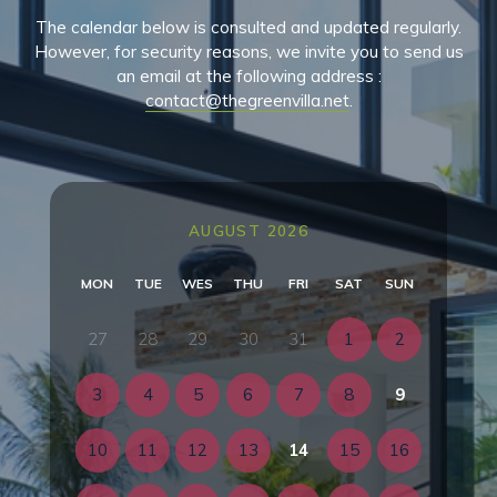
The calendar below is consulted and updated regularly.
However, for security reasons, we invite you to send us
an email at the following address :
contact@thegreenvilla.net
.
AUGUST 2026
MON
TUE
WES
THU
FRI
SAT
SUN
27
28
29
30
31
1
2
3
4
5
6
7
8
9
10
11
12
13
14
15
16