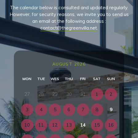
The calendar below is consulted and updated regularly.
However, for security reasons, we invite you to send us
an email at the following address :
contact@thegreenvilla.net
.
AUGUST 2026
MON
TUE
WES
THU
FRI
SAT
SUN
27
28
29
30
31
1
2
3
4
5
6
7
8
9
10
11
12
13
14
15
16