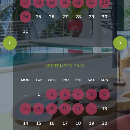
17
18
19
20
21
22
23
24
25
26
27
28
29
30
31
1
2
3
4
5
6
SEPTEMBER 2026
MON
TUE
WES
THU
FRI
SAT
SUN
31
1
2
3
4
5
6
7
8
9
10
11
12
13
14
15
16
17
18
19
20