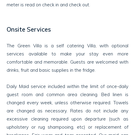
meter is read on check in and check out.
Onsite Services
The Green Villa is a self catering Villa, with optional
services available to make your stay even more
comfortable and memorable. Guests are welcomed with
drinks, fruit and basic supplies in the fridge.
Daily Maid service included within the limit of once-daily
guest room and common area cleaning. Bed linen is
changed every week, unless otherwise required. Towels
are changed as necessary. Rates do not include any
excessive cleaning required upon departure (such as
upholstery or rug shampooing, etc) or replacement of