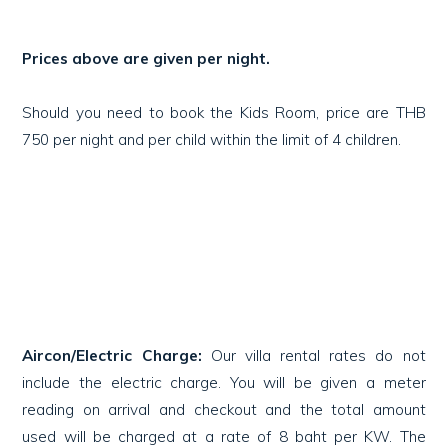
Prices above are given per night.
Should you need to book the Kids Room, price are THB
750 per night and per child within the limit of 4 children.
Aircon/Electric Charge:
Our villa rental rates do not
include the electric charge. You will be given a meter
reading on arrival and checkout and the total amount
used will be charged at a rate of 8 baht per KW. The