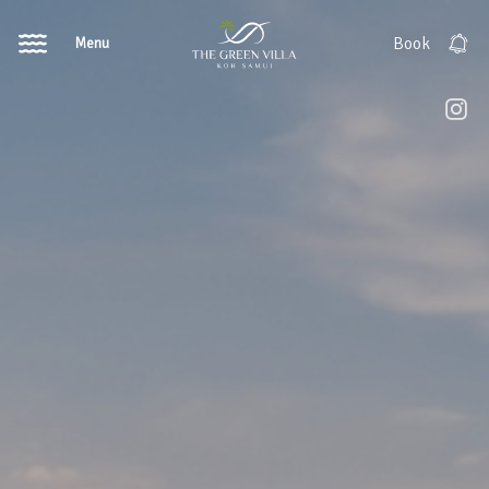
Menu
Book