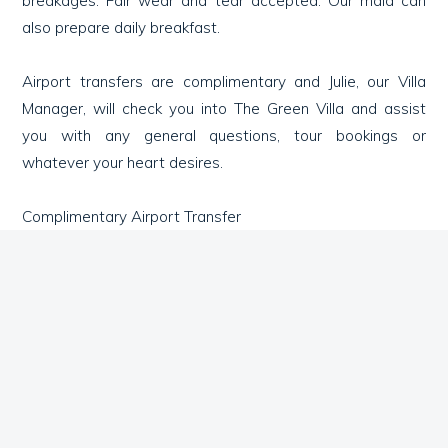
breakages. Fair wear and tear accepted. Our maid can
also prepare daily breakfast.
Airport transfers are complimentary and Julie, our Villa
Manager, will check you into The Green Villa and assist
you with any general questions, tour bookings or
whatever your heart desires.
Complimentary Airport Transfer
Complimentary Indoor/Outdoor high bandwidth WiFi
Cot provided free of charge
Chef Services