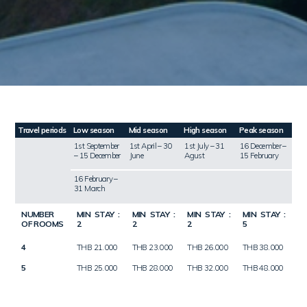
Travel periods
Low season
Mid season
High season
Peak season
1st September
1st April – 30
1st July – 31
16 December –
– 15 December
June
Agust
15 February
16 February –
31 March
NUMBER
MIN STAY :
MIN STAY :
MIN STAY :
MIN STAY :
OF ROOMS
2
2
2
5
4
THB 21.000
THB 23.000
THB 26.000
THB 38.000
5
THB 25.000
THB 28.000
THB 32.000
THB 48.000