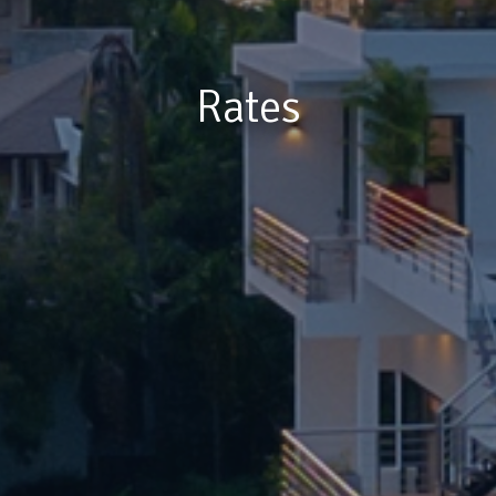
Rates