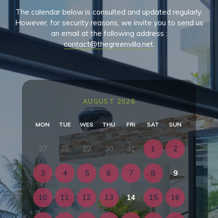
The calendar below is consulted and updated regularly.
However, for security reasons, we invite you to send us
an email at the following address :
contact@thegreenvilla.net
.
AUGUST 2026
MON
TUE
WES
THU
FRI
SAT
SUN
27
28
29
30
31
1
2
3
4
5
6
7
8
9
10
11
12
13
14
15
16