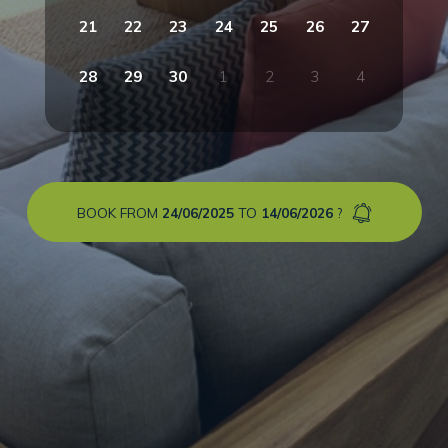
21
22
23
24
25
26
27
28
29
30
1
2
3
4
BOOK FROM
24/06/2025
TO
14/06/2026
?