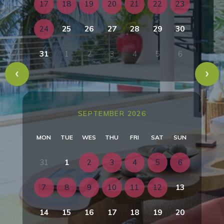
17
18
19
20
21
22
23
24
25
26
27
28
29
30
31
1
2
3
4
5
6
SEPTEMBER 2026
MON
TUE
WES
THU
FRI
SAT
SUN
31
1
2
3
4
5
6
7
8
9
10
11
12
13
14
15
16
17
18
19
20