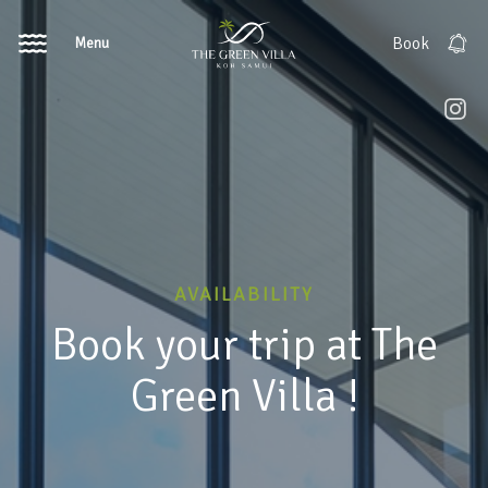
Menu
Book
AVAILABILITY
Book your trip at The
Green Villa !