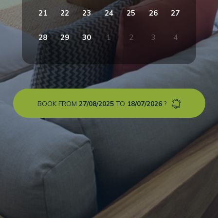
21
22
23
24
25
26
27
28
29
30
1
2
3
4
BOOK FROM
27/08/2025
TO
18/07/2026
?