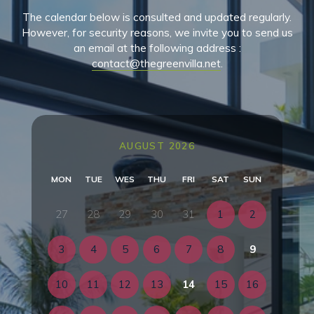
The calendar below is consulted and updated regularly.
However, for security reasons, we invite you to send us
an email at the following address :
contact@thegreenvilla.net
.
AUGUST 2026
MON
TUE
WES
THU
FRI
SAT
SUN
27
28
29
30
31
1
2
3
4
5
6
7
8
9
10
11
12
13
14
15
16