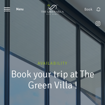
Menu
Book
AVAILABILITY
Book your trip at The
Green Villa !