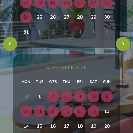
17
18
19
20
21
22
23
24
25
26
27
28
29
30
31
1
2
3
4
5
6
SEPTEMBER 2026
MON
TUE
WES
THU
FRI
SAT
SUN
31
1
2
3
4
5
6
7
8
9
10
11
12
13
14
15
16
17
18
19
20