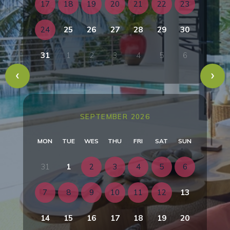
17
18
19
20
21
22
23
24
25
26
27
28
29
30
31
1
2
3
4
5
6
SEPTEMBER 2026
MON
TUE
WES
THU
FRI
SAT
SUN
31
1
2
3
4
5
6
7
8
9
10
11
12
13
14
15
16
17
18
19
20