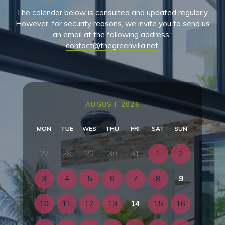
The calendar below is consulted and updated regularly.
However, for security reasons, we invite you to send us
an email at the following address :
contact@thegreenvilla.net
.
AUGUST 2026
MON
TUE
WES
THU
FRI
SAT
SUN
27
28
29
30
31
1
2
3
4
5
6
7
8
9
10
11
12
13
14
15
16