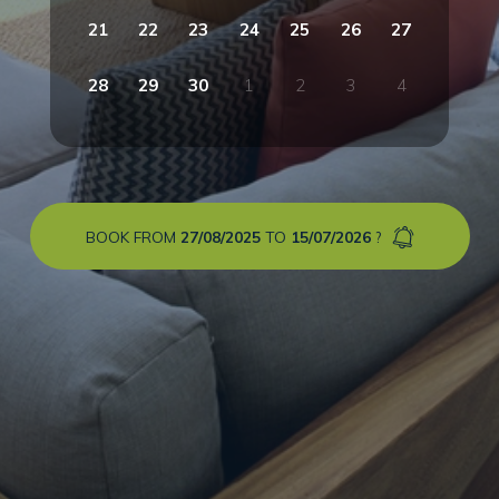
21
22
23
24
25
26
27
28
29
30
1
2
3
4
BOOK FROM
27/08/2025
TO
15/07/2026
?