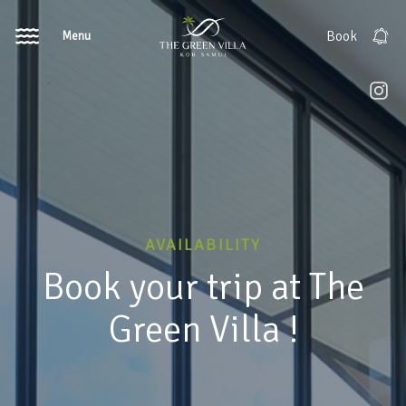
Menu
Book
AVAILABILITY
Book your trip at The
Green Villa !