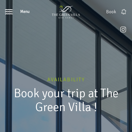
Menu
Book
AVAILABILITY
Book your trip at The
Green Villa !