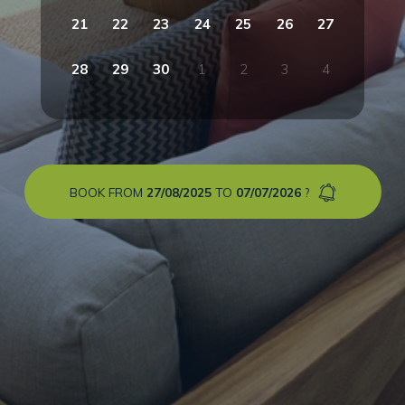
21
22
23
24
25
26
27
28
29
30
1
2
3
4
BOOK FROM
27/08/2025
TO
07/07/2026
?