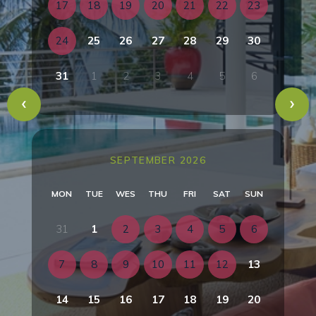
17
18
19
20
21
22
23
24
25
26
27
28
29
30
31
1
2
3
4
5
6
SEPTEMBER 2026
MON
TUE
WES
THU
FRI
SAT
SUN
31
1
2
3
4
5
6
7
8
9
10
11
12
13
14
15
16
17
18
19
20