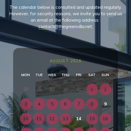
The calendar below is consulted and updated regularly.
However, for security reasons, we invite you to send us
an email at the following address :
contact@thegreenvilla.net
.
AUGUST 2026
MON
TUE
WES
THU
FRI
SAT
SUN
27
28
29
30
31
1
2
3
4
5
6
7
8
9
10
11
12
13
14
15
16