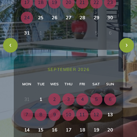
17
18
19
20
21
22
23
24
25
26
27
28
29
30
31
1
2
3
4
5
6
SEPTEMBER 2026
MON
TUE
WES
THU
FRI
SAT
SUN
31
1
2
3
4
5
6
7
8
9
10
11
12
13
14
15
16
17
18
19
20