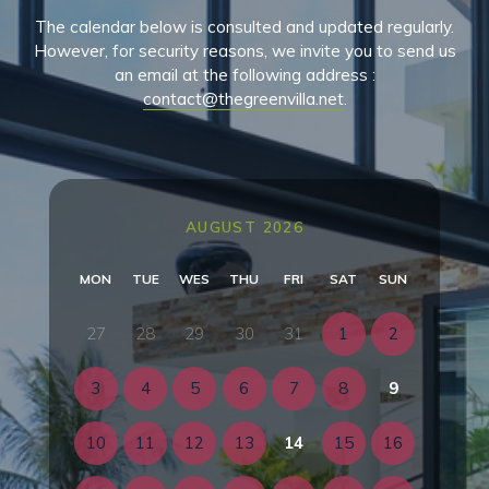
The calendar below is consulted and updated regularly.
However, for security reasons, we invite you to send us
an email at the following address :
contact@thegreenvilla.net
.
AUGUST 2026
MON
TUE
WES
THU
FRI
SAT
SUN
27
28
29
30
31
1
2
3
4
5
6
7
8
9
10
11
12
13
14
15
16