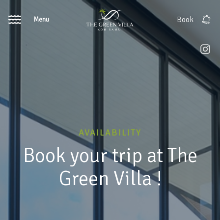
Menu
Book
AVAILABILITY
Book your trip at The
Green Villa !