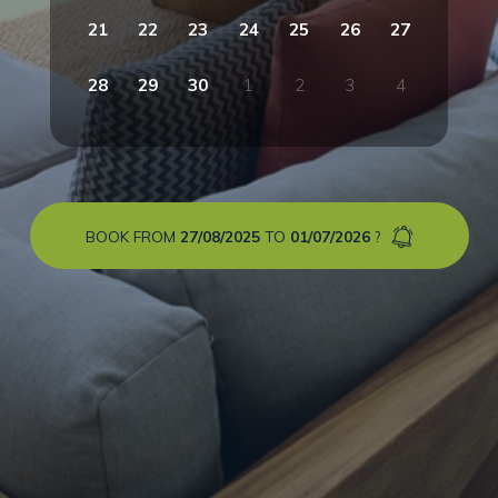
21
22
23
24
25
26
27
28
29
30
1
2
3
4
BOOK FROM
27/08/2025
TO
01/07/2026
?