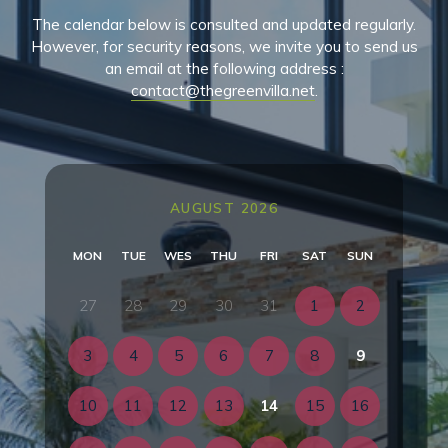
The calendar below is consulted and updated regularly.
However, for security reasons, we invite you to send us
an email at the following address :
contact@thegreenvilla.net
.
AUGUST 2026
MON
TUE
WES
THU
FRI
SAT
SUN
27
28
29
30
31
1
2
3
4
5
6
7
8
9
10
11
12
13
14
15
16