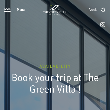
Menu
Book
AVAILABILITY
Book your trip at The
Green Villa !