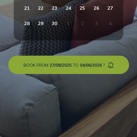
21
22
23
24
25
26
27
28
29
30
1
2
3
4
BOOK FROM
27/08/2025
TO
04/06/2026
?