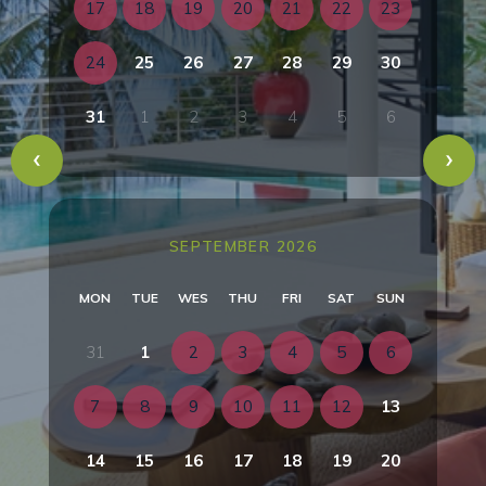
17
18
19
20
21
22
23
24
25
26
27
28
29
30
31
1
2
3
4
5
6
SEPTEMBER 2026
MON
TUE
WES
THU
FRI
SAT
SUN
31
1
2
3
4
5
6
7
8
9
10
11
12
13
14
15
16
17
18
19
20