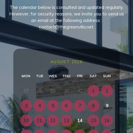
The calendar below is consulted and updated regularly.
However, for security reasons, we invite you to send us
an email at the following address :
contact@thegreenvilla.net
.
AUGUST 2026
MON
TUE
WES
THU
FRI
SAT
SUN
27
28
29
30
31
1
2
3
4
5
6
7
8
9
10
11
12
13
14
15
16