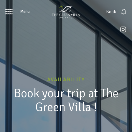
Menu
Book
AVAILABILITY
Book your trip at The
Green Villa !