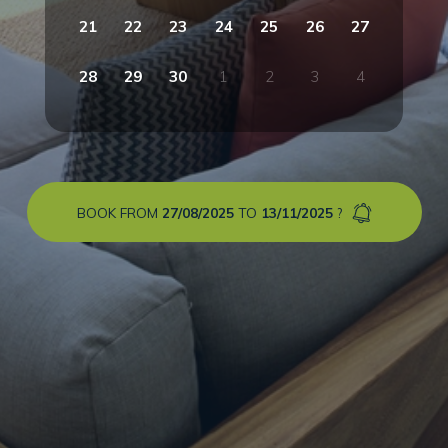
21
22
23
24
25
26
27
28
29
30
1
2
3
4
BOOK FROM
27/08/2025
TO
13/11/2025
?