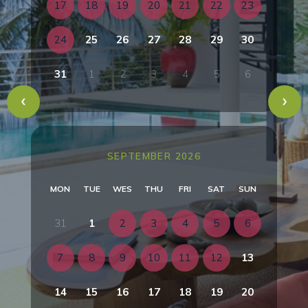
17
18
19
20
21
22
23
24
25
26
27
28
29
30
31
1
2
3
4
5
6
SEPTEMBER 2026
MON
TUE
WES
THU
FRI
SAT
SUN
31
1
2
3
4
5
6
7
8
9
10
11
12
13
14
15
16
17
18
19
20