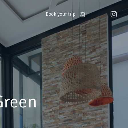
Book
your trip
Green