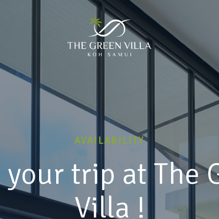
AVAILABILITY
 your trip at The 
Villa !