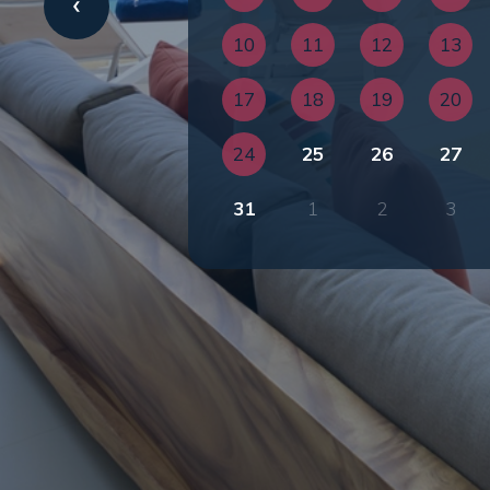
10
11
12
13
17
18
19
20
24
25
26
27
31
1
2
3