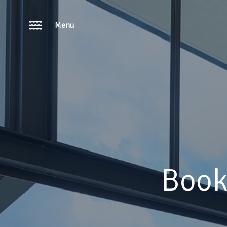
Menu
Book