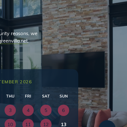
urity reasons, we
reenvilla.net
.
TEMBER 2026
THU
FRI
SAT
SUN
3
4
5
6
10
11
12
13