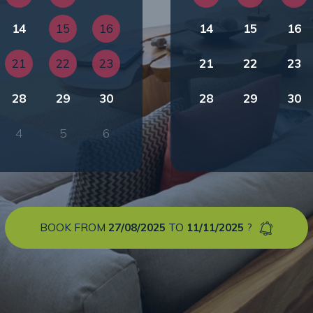
14
15
16
14
15
16
21
22
23
21
22
23
28
29
30
28
29
30
4
5
6
BOOK FROM
27/08/2025
TO
11/11/2025
?