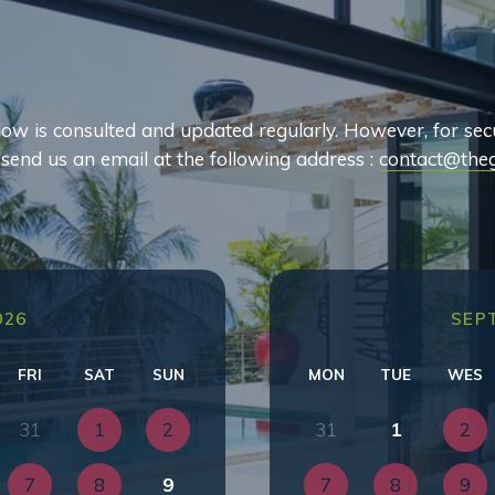
ow is consulted and updated regularly. However, for sec
o send us an email at the following address :
contact@theg
026
SEP
FRI
SAT
SUN
MON
TUE
WES
31
1
2
31
1
2
7
8
9
7
8
9