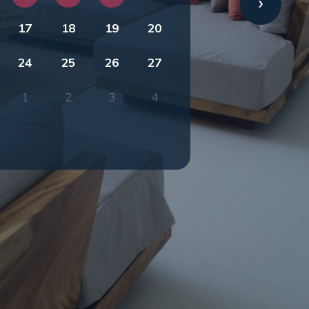
17
18
19
20
24
25
26
27
1
2
3
4