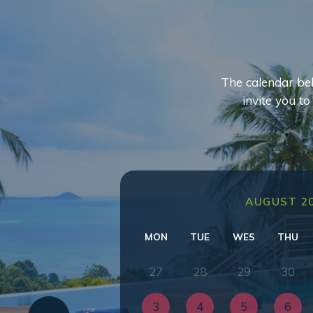
The calendar bel
invite you t
AUGUST 2
MON
TUE
WES
THU
27
28
29
30
3
4
5
6