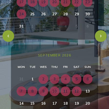
17
18
19
20
21
22
23
24
25
26
27
28
29
30
31
1
2
3
4
5
6
SEPTEMBER 2026
MON
TUE
WES
THU
FRI
SAT
SUN
31
1
2
3
4
5
6
7
8
9
10
11
12
13
14
15
16
17
18
19
20