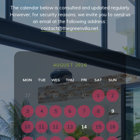
The calendar below is consulted and updated regularly.
However, for security reasons, we invite you to send us
an email at the following address :
contact@thegreenvilla.net
.
AUGUST 2026
MON
TUE
WES
THU
FRI
SAT
SUN
27
28
29
30
31
1
2
3
4
5
6
7
8
9
10
11
12
13
14
15
16