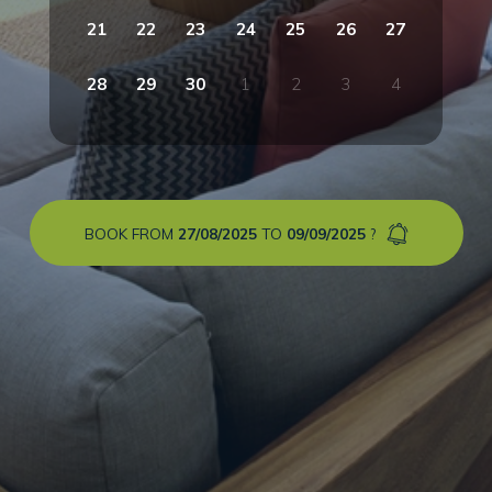
21
22
23
24
25
26
27
28
29
30
1
2
3
4
BOOK FROM
27/08/2025
TO
09/09/2025
?