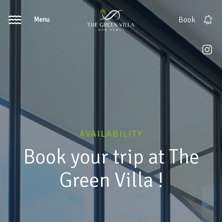
Menu
Book
AVAILABILITY
Book your trip at The
Green Villa !