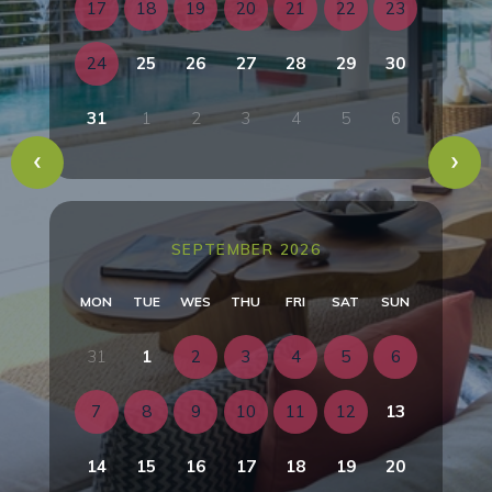
17
18
19
20
21
22
23
24
25
26
27
28
29
30
31
1
2
3
4
5
6
SEPTEMBER 2026
MON
TUE
WES
THU
FRI
SAT
SUN
31
1
2
3
4
5
6
7
8
9
10
11
12
13
14
15
16
17
18
19
20