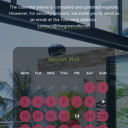
The calendar below is consulted and updated regularly.
However, for security reasons, we invite you to send us
an email at the following address :
contact@thegreenvilla.net
.
AUGUST 2026
MON
TUE
WES
THU
FRI
SAT
SUN
27
28
29
30
31
1
2
3
4
5
6
7
8
9
10
11
12
13
14
15
16