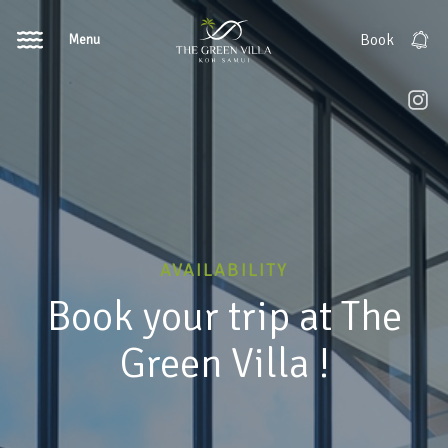
Menu
Book
AVAILABILITY
Book your trip at The
Green Villa !