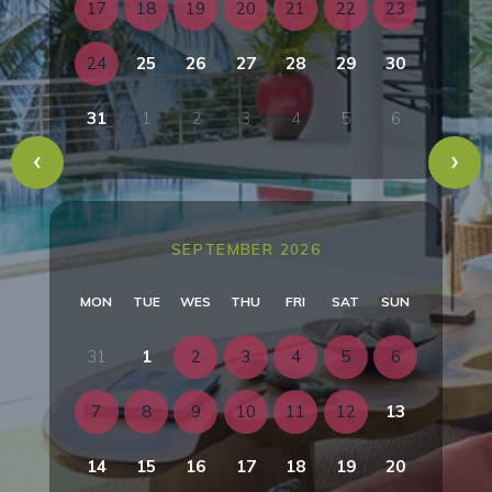
17
18
19
20
21
22
23
24
25
26
27
28
29
30
31
1
2
3
4
5
6
SEPTEMBER 2026
MON
TUE
WES
THU
FRI
SAT
SUN
31
1
2
3
4
5
6
7
8
9
10
11
12
13
14
15
16
17
18
19
20