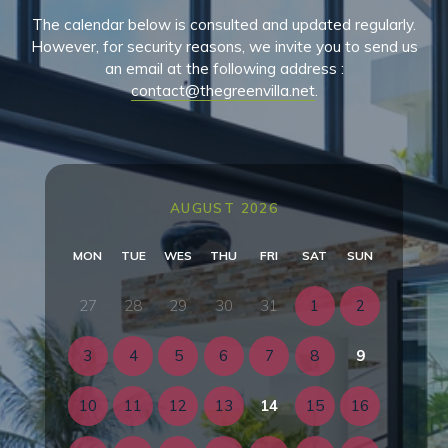
The calendar below is consulted and updated regularly.
However, for security reasons, we invite you to send us
an email at the following address :
contact@thegreenvilla.net
.
AUGUST 2026
MON
TUE
WES
THU
FRI
SAT
SUN
27
28
29
30
31
1
2
3
4
5
6
7
8
9
10
11
12
13
14
15
16