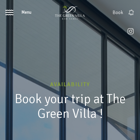
Menu
Book
AVAILABILITY
Book your trip at The
Green Villa !