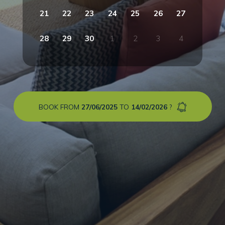
21
22
23
24
25
26
27
28
29
30
1
2
3
4
BOOK FROM
27/06/2025
TO
14/02/2026
?