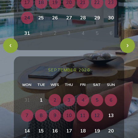
17
18
19
20
21
22
23
24
25
26
27
28
29
30
31
1
2
3
4
5
6
SEPTEMBER 2026
MON
TUE
WES
THU
FRI
SAT
SUN
31
1
2
3
4
5
6
7
8
9
10
11
12
13
14
15
16
17
18
19
20