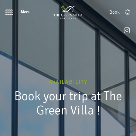
Menu
Book
AVAILABILITY
Book your trip at The
Green Villa !