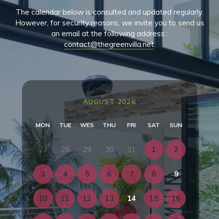
The calendar below is consulted and updated regularly.
However, for security reasons, we invite you to send us
an email at the following address :
contact@thegreenvilla.net
.
AUGUST 2026
MON
TUE
WES
THU
FRI
SAT
SUN
27
28
29
30
31
1
2
3
4
5
6
7
8
9
10
11
12
13
14
15
16